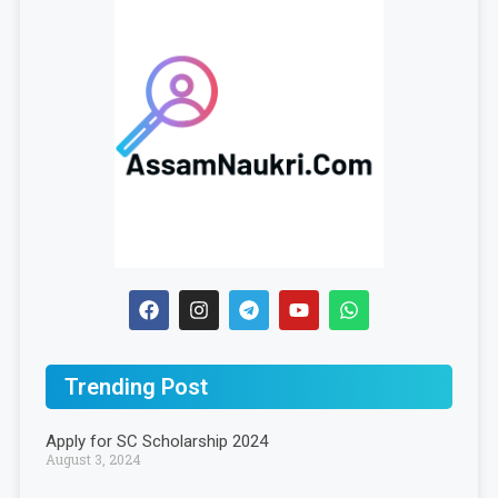
Trending Post
Apply for SC Scholarship 2024
August 3, 2024