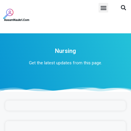
Nursing
Get the latest updates from this page.