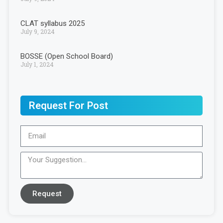
CLAT syllabus 2025
July 9, 2024
BOSSE (Open School Board)
July 1, 2024
Request For Post
Request