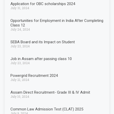
Application for OBC scholarships 2024
July 31, 2024
Opportunities for Employment in India After Completing
Class 12
July 24, 2024
SEBA Board and its Impact on Student
July 23, 2024
Job in Assam after passing class 10
July 23, 2024
Powergrid Recruitment 2024
July 21, 2024
Assam Direct Recruitment- Grade III & IV Admit
July 10, 2024
Common Law Admission Test (CLAT) 2025
July 9, 2024