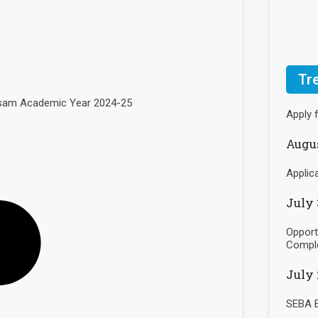
Tr
Assam Academic Year 2024-25
Apply 
Augus
Applic
July 
Opport
Comple
July 
SEBA B