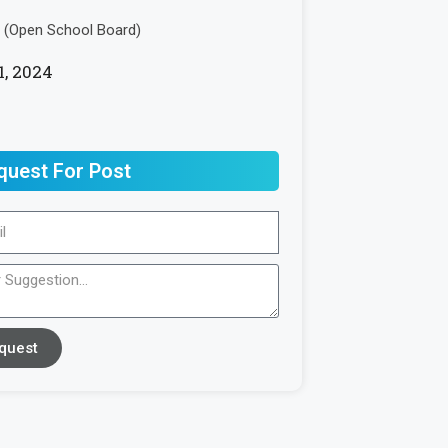
(Open School Board)
1, 2024
quest For Post
quest