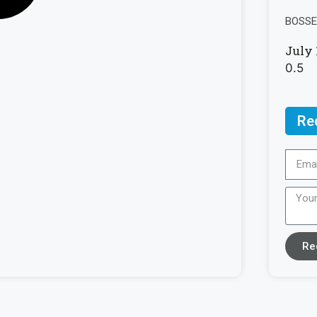
BOSSE 
July 
Re
Re