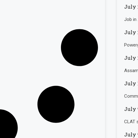
July 
Job in
July 
Powerg
July 
Assam 
July 
Commo
July 
CLAT s
July 