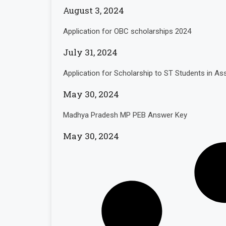
August 3, 2024
Application for OBC scholarships 2024
July 31, 2024
Application for Scholarship to ST Students in 
May 30, 2024
Madhya Pradesh MP PEB Answer Key
May 30, 2024