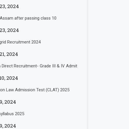
23, 2024
 Assam after passing class 10
23, 2024
rid Recruitment 2024
21, 2024
Direct Recruitment- Grade III & IV Admit
10, 2024
n Law Admission Test (CLAT) 2025
9, 2024
yllabus 2025
9, 2024