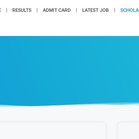
E
RESULTS
ADMIT CARD
LATEST JOB​
SCHOLA