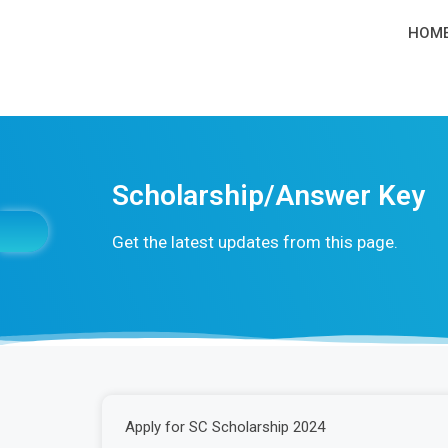
HOM
Scholarship/Answer Key
Get the latest updates from this page.
Apply for SC Scholarship 2024