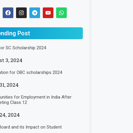
ending Post
for SC Scholarship 2024
t 3, 2024
ation for OBC scholarships 2024
31, 2024
unities for Employment in India After
ting Class 12
24, 2024
oard and its Impact on Student