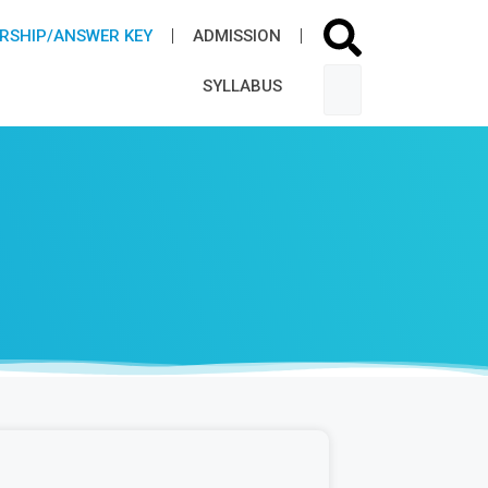
RSHIP/ANSWER KEY
ADMISSION​
SYLLABUS​