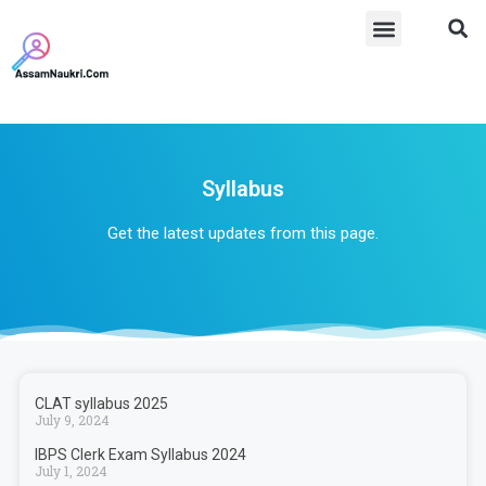
Syllabus​
Get the latest updates from this page.
CLAT syllabus 2025
July 9, 2024
IBPS Clerk Exam Syllabus 2024
July 1, 2024