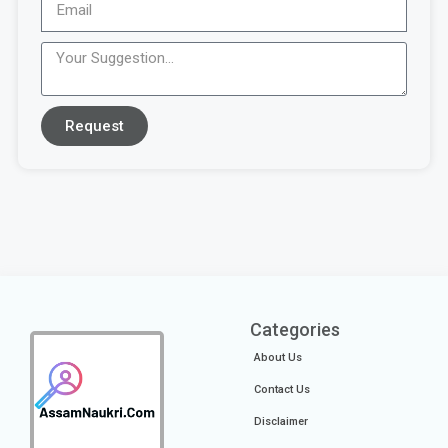
Request
Categories
About Us
Contact Us
Disclaimer