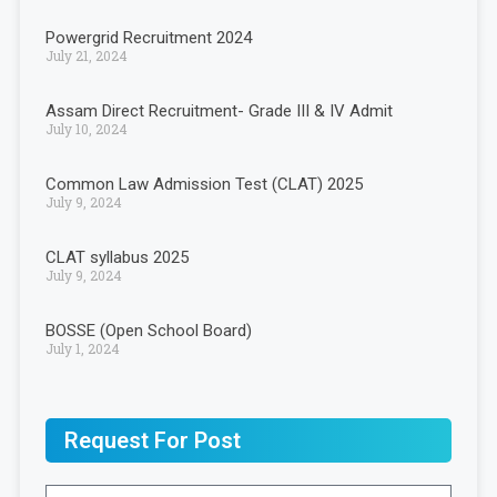
Powergrid Recruitment 2024
July 21, 2024
Assam Direct Recruitment- Grade III & IV Admit
July 10, 2024
Common Law Admission Test (CLAT) 2025
July 9, 2024
CLAT syllabus 2025
July 9, 2024
BOSSE (Open School Board)
July 1, 2024
Request For Post