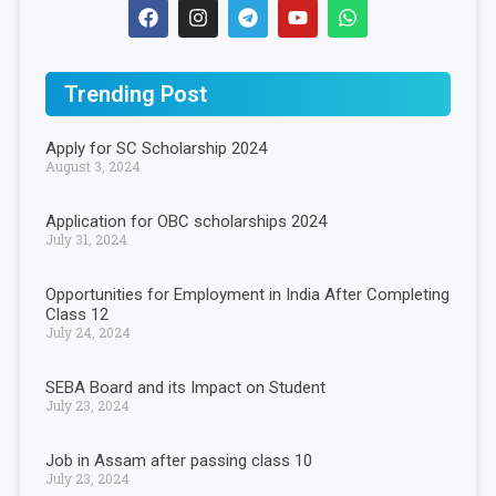
Trending Post
Apply for SC Scholarship 2024
August 3, 2024
Application for OBC scholarships 2024
July 31, 2024
Opportunities for Employment in India After Completing
Class 12
July 24, 2024
SEBA Board and its Impact on Student
July 23, 2024
Job in Assam after passing class 10
July 23, 2024