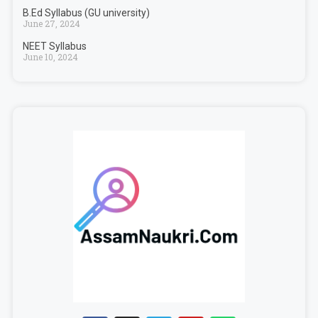
B.Ed Syllabus (GU university)
June 27, 2024
NEET Syllabus
June 10, 2024