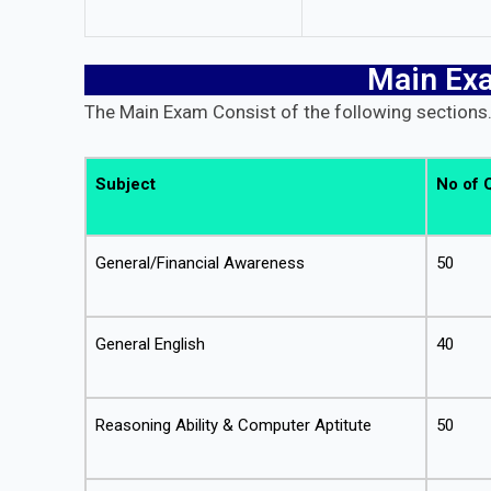
Main Ex
The Main Exam Consist of the following sections
Subject
No of 
General/Financial Awareness
50
General English
40
Reasoning Ability & Computer Aptitute
50