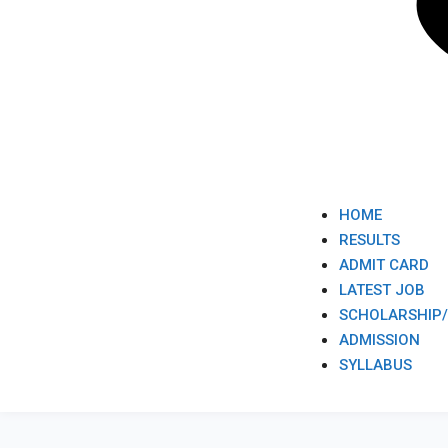
HOME
RESULTS
ADMIT CARD
LATEST JOB​
SCHOLARSHIP
ADMISSION​
SYLLABUS​