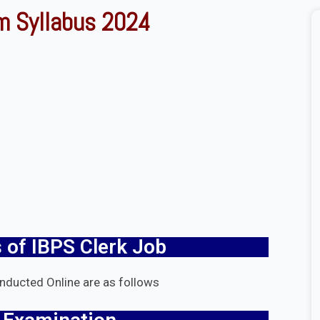
m Syllabus 2024
 of IBPS Clerk Job
onducted Online are as follows