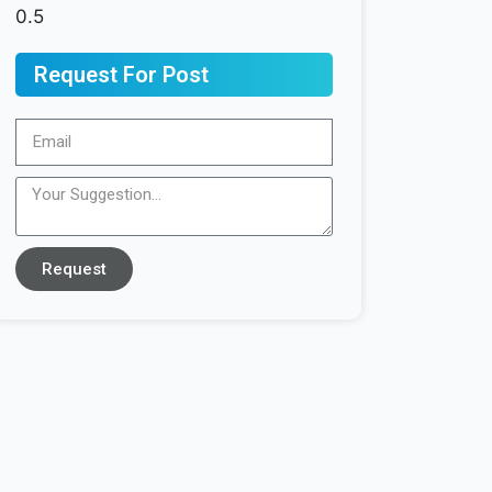
Request For Post
Request