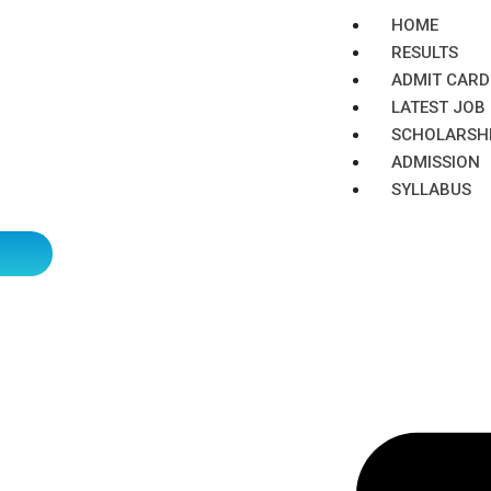
HOME
RESULTS
ADMIT CARD
LATEST JOB​
SCHOLARSH
ADMISSION​
SYLLABUS​