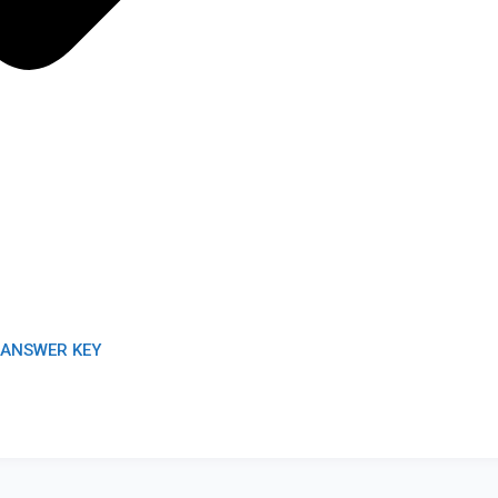
/ANSWER KEY