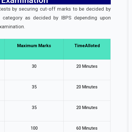
 Examination
 tests by securing cut-off marks to be decided by
h category as decided by IBPS depending upon
examination.
Maximum Marks
TimeAlloted
30
20 Minutes
35
20 Minutes
35
20 Minutes
100
60 Minutes