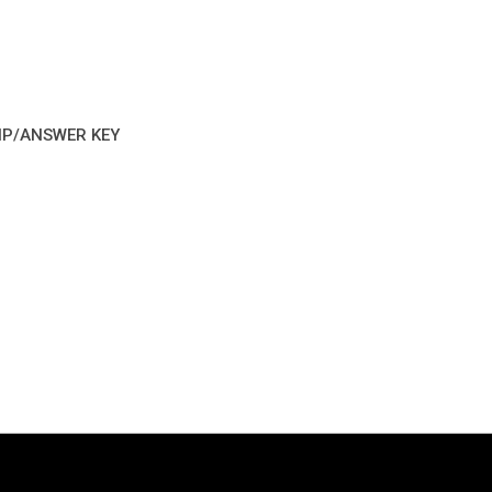
IP/ANSWER KEY