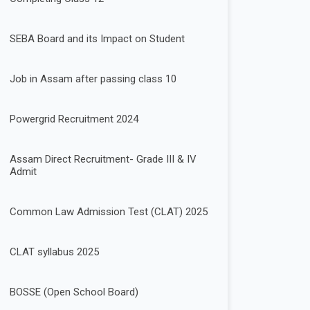
SEBA Board and its Impact on Student
Job in Assam after passing class 10
Powergrid Recruitment 2024
Assam Direct Recruitment- Grade III & IV
Admit
Common Law Admission Test (CLAT) 2025
CLAT syllabus 2025
BOSSE (Open School Board)