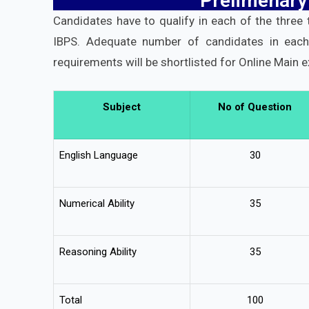
Prelimenary
Candidates have to qualify in each of the three
IBPS. Adequate number of candidates in eac
requirements will be shortlisted for Online Main 
Subject
No of Question
English Language
30
Numerical Ability
35
Reasoning Ability
35
Total
100