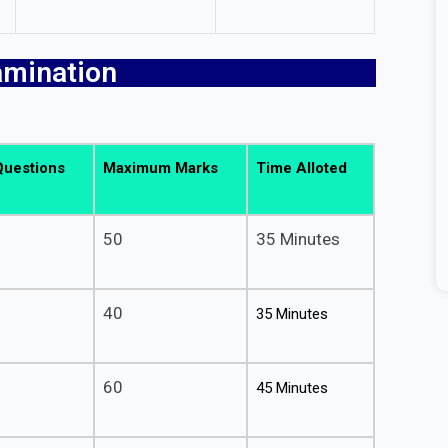
amination
.
Questions
Maximum Marks
Time Alloted
50
35 Minutes
40
35 Minutes
60
45 Minutes