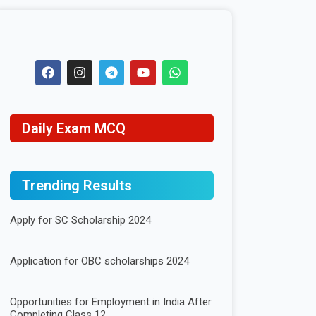
Daily Exam MCQ
Trending Results
Apply for SC Scholarship 2024
Application for OBC scholarships 2024
Opportunities for Employment in India After
Completing Class 12