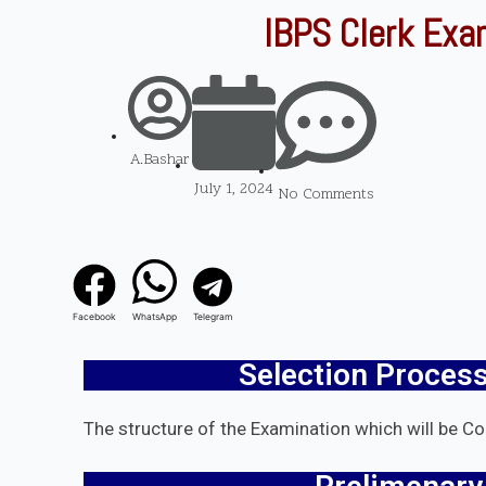
IBPS Clerk Exa
A.Bashar
July 1, 2024
No Comments
Facebook
WhatsApp
Telegram
Selection Process
The structure of the Examination which will be C