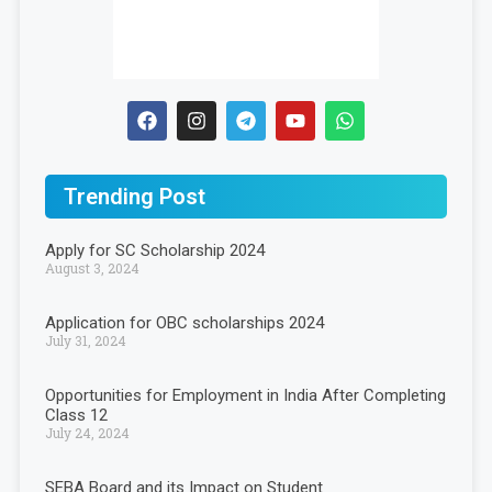
Trending Post
Apply for SC Scholarship 2024
August 3, 2024
Application for OBC scholarships 2024
July 31, 2024
Opportunities for Employment in India After Completing
Class 12
July 24, 2024
SEBA Board and its Impact on Student