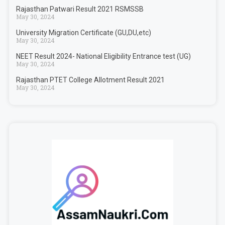
Rajasthan Patwari Result 2021 RSMSSB
May 30, 2024
University Migration Certificate (GU,DU,etc)
May 30, 2024
NEET Result 2024- National Eligibility Entrance test (UG)
May 30, 2024
Rajasthan PTET College Allotment Result 2021
May 30, 2024