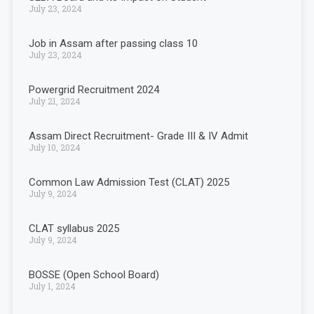
July 23, 2024
Job in Assam after passing class 10
July 23, 2024
Powergrid Recruitment 2024
July 21, 2024
Assam Direct Recruitment- Grade III & IV Admit
July 10, 2024
Common Law Admission Test (CLAT) 2025
July 9, 2024
CLAT syllabus 2025
July 9, 2024
BOSSE (Open School Board)
July 1, 2024