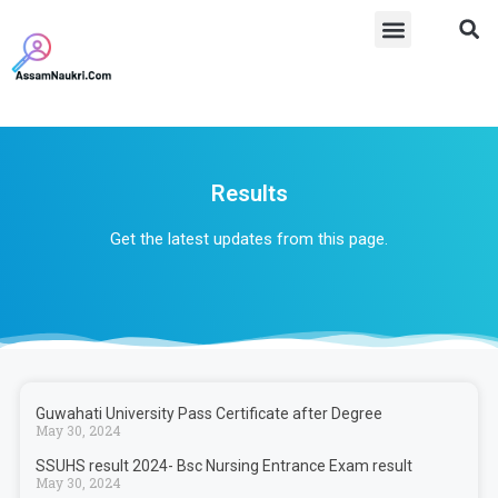
Results
Get the latest updates from this page.
Guwahati University Pass Certificate after Degree
May 30, 2024
SSUHS result 2024- Bsc Nursing Entrance Exam result
May 30, 2024