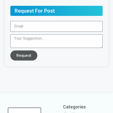
Request For Post
Request
Categories