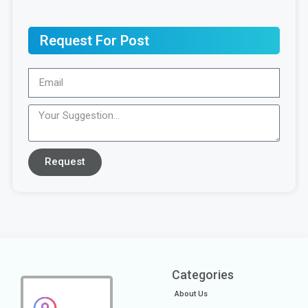
Request For Post
Request
Categories
About Us