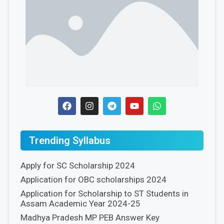
Trending Syllabus
Apply for SC Scholarship 2024
Application for OBC scholarships 2024
Application for Scholarship to ST Students in
Assam Academic Year 2024-25
Madhya Pradesh MP PEB Answer Key