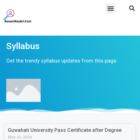
Syllabus
Get the trendy syllabus updates from this page.
Guwahati University Pass Certificate after Degree
May 30, 2024