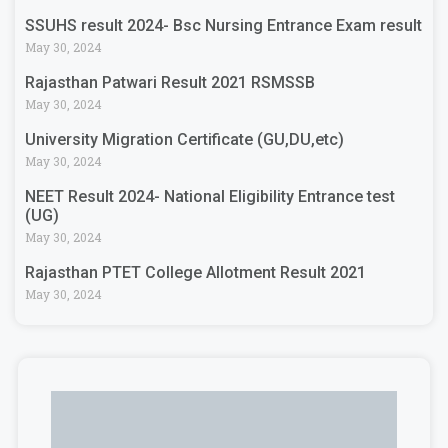
SSUHS result 2024- Bsc Nursing Entrance Exam result
May 30, 2024
Rajasthan Patwari Result 2021 RSMSSB
May 30, 2024
University Migration Certificate (GU,DU,etc)
May 30, 2024
NEET Result 2024- National Eligibility Entrance test
(UG)
May 30, 2024
Rajasthan PTET College Allotment Result 2021
May 30, 2024