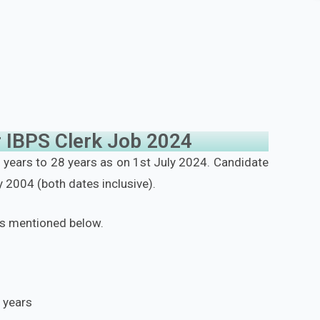
for IBPS Clerk Job 2024
years to 28 years as on 1st July 2024. Candidate
 2004 (both dates inclusive).
as mentioned below.
 years