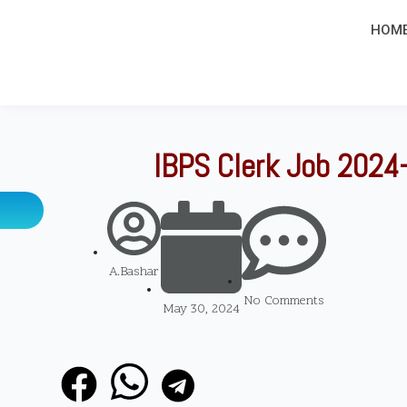
HOM
IBPS Clerk Job 2024-
A.Bashar
No Comments
May 30, 2024