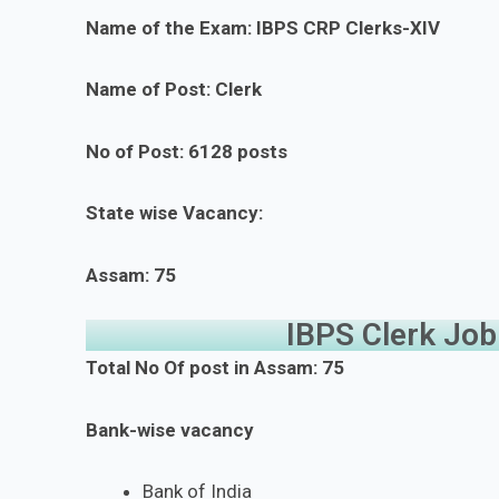
Name of the Exam: IBPS CRP Clerks-XIV
Name of Post: Clerk
No of Post: 6128 posts
State wise Vacancy:
Assam: 75
IBPS Clerk Jo
Total No Of post in Assam: 75
Bank-wise vacancy
Bank of India