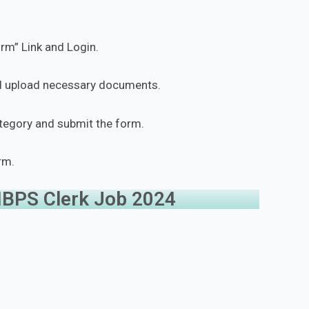
orm” Link and Login.
and upload necessary documents.
ategory and submit the form.
rm.
 IBPS Clerk Job 2024