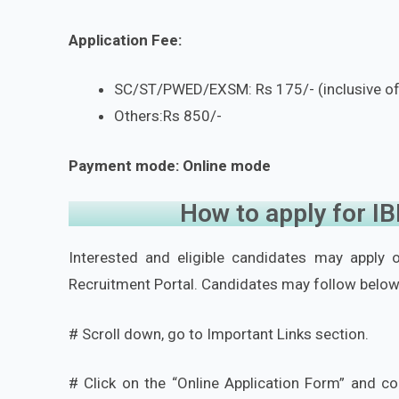
Application Fee:
SC/ST/PWED/EXSM: Rs 175/- (inclusive o
Others:Rs 850/-
Payment mode: Online mode
How to apply for I
Interested and eligible candidates may apply on
Recruitment Portal. Candidates may follow below
# Scroll down, go to Important Links section.
# Click on the “Online Application Form” and co