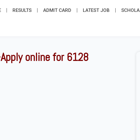
E
RESULTS
ADMIT CARD
LATEST JOB​
SCHOLA
Apply online for 6128