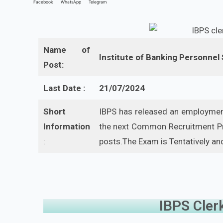
Facebook
WhatsApp
Telegram
Name of
Institute of Banking Personnel
Post:
Last Date :
21/07/2024
Short
IBPS has released an employment
Information
the next Common Recruitment Pro
:
posts.The Exam is Tentatively and
IBPS Cler