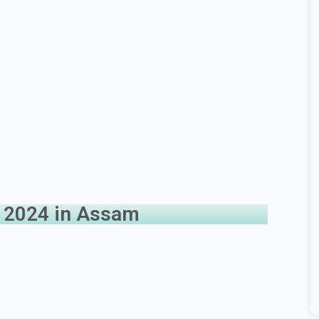
b 2024 in Assam