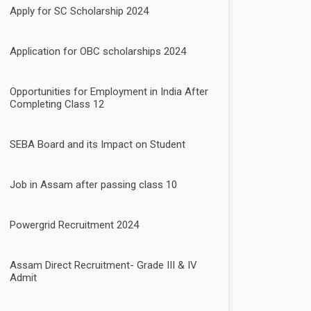
Apply for SC Scholarship 2024
Application for OBC scholarships 2024
Opportunities for Employment in India After
Completing Class 12
SEBA Board and its Impact on Student
Job in Assam after passing class 10
Powergrid Recruitment 2024
Assam Direct Recruitment- Grade III & IV
Admit