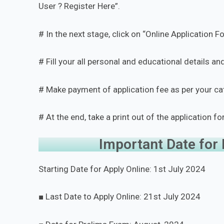
User ? Register Here”.
# In the next stage, click on “Online Application F
# Fill your all personal and educational details 
# Make payment of application fee as per your c
# At the end, take a print out of the application fo
Important Date for
Starting Date for Apply Online: 1st July 2024
■ Last Date to Apply Online: 21st July 2024