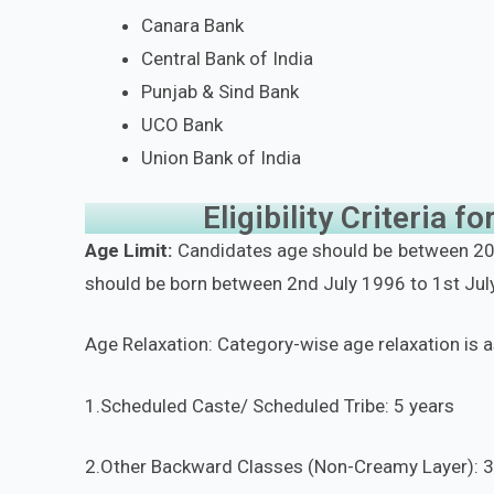
Canara Bank
Central Bank of India
Punjab & Sind Bank
UCO Bank
Union Bank of India
Eligibility Criteria 
Age Limit:
Candidates age should be between 20 
should be born between 2nd July 1996 to 1st July
Age Relaxation: Category-wise age relaxation is 
1.Scheduled Caste/ Scheduled Tribe: 5 years
2.Other Backward Classes (Non-Creamy Layer): 3