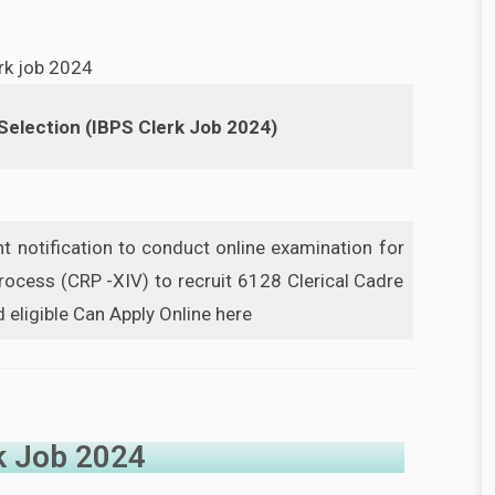
 Selection (IBPS Clerk Job 2024)
 notification to conduct online examination for
cess (CRP -XIV) to recruit 6128 Clerical Cadre
 eligible Can Apply Online here
k Job 2024