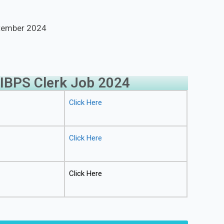
ptember 2024
 IBPS Clerk Job 2024
Click Here
Click Here
Click Here