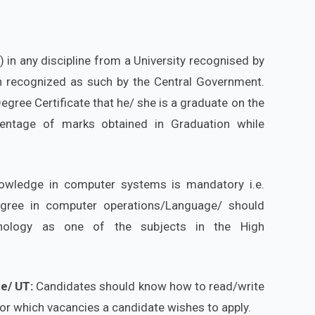
in any discipline from a University recognised by
ion recognized as such by the Central Government.
gree Certificate that he/ she is a graduate on the
centage of marks obtained in Graduation while
owledge in computer systems is mandatory i.e.
egree in computer operations/Language/ should
nology as one of the subjects in the High
te/ UT:
Candidates should know how to read/write
for which vacancies a candidate wishes to apply.