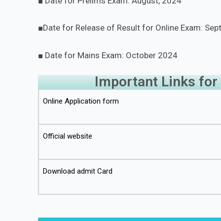
■ Date for Prelims Exam: August, 2024
■Date for Release of Result for Online Exam: Se
■ Date for Mains Exam: October 2024
Important Links for
Online Application form
Official website
Download admit Card