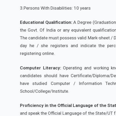
3.Persons With Disabilities: 10 years
Educational Qualification:
A Degree (Graduation) 
the Govt. Of India or any equivalent qualificat
The candidate must possess valid Mark-sheet / De
day he / she registers and indicate the per
registering online.
Computer Literacy:
Operating and working kn
candidates should have Certificate/Diploma/D
have studied Computer / Information Tech
School/College/Institute.
Proficiency in the Official Language
of the Sta
and speak the Official Language of the State/UT 