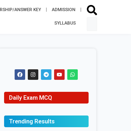
RSHIP/ANSWER KEY
ADMISSION​
SYLLABUS​
Daily Exam MCQ
Trending Results