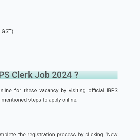
f GST)
BPS Clerk Job 2024 ?
line for these vacancy by visiting official IBPS
 mentioned steps to apply online.
mplete the registration process by clicking “New