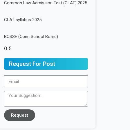
Common Law Admission Test (CLAT) 2025
CLAT syllabus 2025
BOSSE (Open School Board)
Request For Post
Request