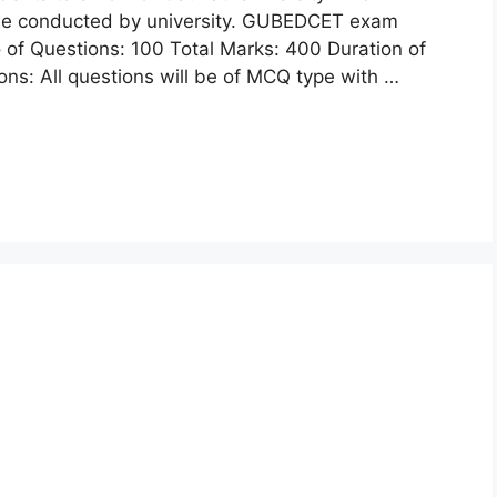
 be conducted by university. GUBEDCET exam
 of Questions: 100 Total Marks: 400 Duration of
s: All questions will be of MCQ type with …