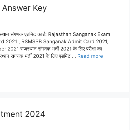
 Answer Key
थान संगणक एडमिट कार्ड: Rajasthan Sanganak Exam
ard 2021 , RSMSSB Sanganak Admit Card 2021,
 राजस्थान संगणक भर्ती 2021 के लिए परीक्षा का
्थान संगणक भर्ती 2021 के लिए एडमिट …
Read more
itment 2024