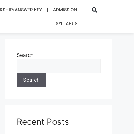
RSHIP/ANSWER KEY
ADMISSION​
SYLLABUS​
Search
Search
Recent Posts