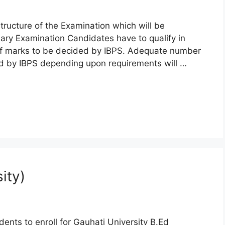
tructure of the Examination which will be
ary Examination Candidates have to qualify in
off marks to be decided by IBPS. Adequate number
ed by IBPS depending upon requirements will …
ity)
ents to enroll for Gauhati University B.Ed