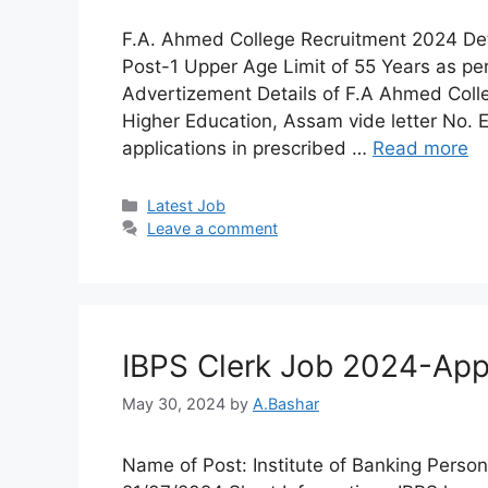
F.A. Ahmed College Recruitment 2024 De
Post-1 Upper Age Limit of 55 Years as pe
Advertizement Details of F.A Ahmed Colle
Higher Education, Assam vide letter No.
applications in prescribed …
Read more
Latest Job​
Leave a comment
IBPS Clerk Job 2024-Appl
May 30, 2024
by
A.Bashar
Name of Post: Institute of Banking Person