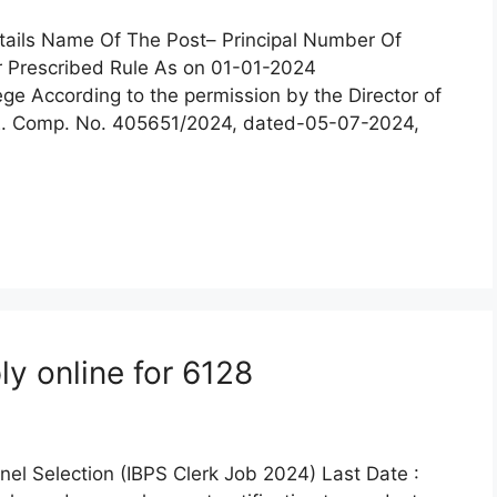
tails Name Of The Post– Principal Number Of
r Prescribed Rule As on 01-01-2024
ge According to the permission by the Director of
 E. Comp. No. 405651/2024, dated-05-07-2024,
y online for 6128
nel Selection (IBPS Clerk Job 2024) Last Date :