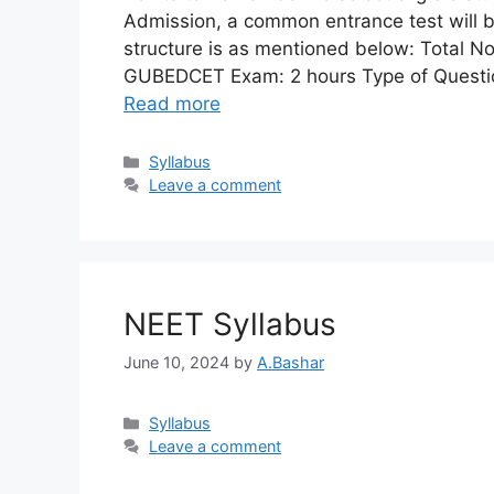
Admission, a common entrance test will
structure is as mentioned below: Total No
GUBEDCET Exam: 2 hours Type of Question
Read more
Syllabus​
Leave a comment
NEET Syllabus
June 10, 2024
by
A.Bashar
Syllabus​
Leave a comment