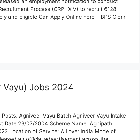
released an employment notification to conduct
ecruitment Process (CRP -XIV) to recruit 6128
ely and eligible Can Apply Online here IBPS Clerk
er Vayu) Jobs 2024
he Posts: Agniveer Vayu Batch Agniveer Vayu Intake
Last Date:28/07/2004 Scheme Name: Agnipath
2 Location of Service: All over India Mode of
eleased an official advertisement across the