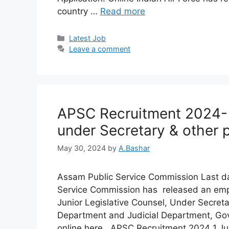
country …
Read more
Latest Job​
Leave a comment
APSC Recruitment 2024- 3
under Secretary & other 
May 30, 2024
by
A.Bashar
Assam Public Service Commission Last da
Service Commission has released an emplo
Junior Legislative Counsel, Under Secreta
Department and Judicial Department, Go
online here. APSC Recruitment 2024 1.Ju