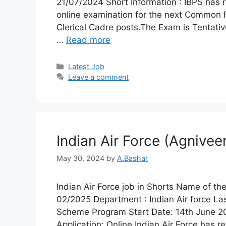
21/07/2024 Short Information : IBPS has 
online examination for the next Common R
Clerical Cadre posts.The Exam is Tentativ
…
Read more
Latest Job​
Leave a comment
Indian Air Force (Agnive
May 30, 2024
by
A.Bashar
Indian Air Force job in Shorts Name of t
02/2025 Department : Indian Air force 
Scheme Program Start Date: 14th June 202
Application: Online Indian Air Force has r