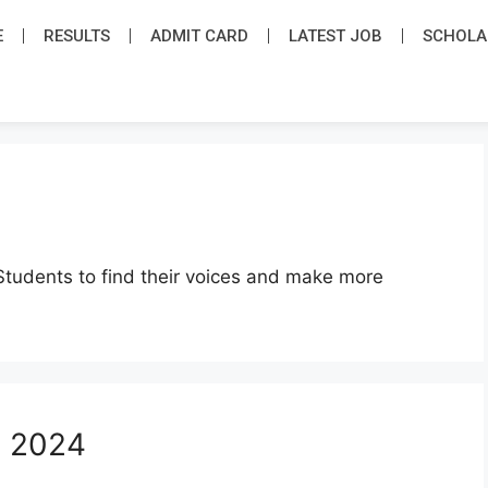
E
RESULTS
ADMIT CARD
LATEST JOB​
SCHOLA
Students to find their voices and make more
s 2024