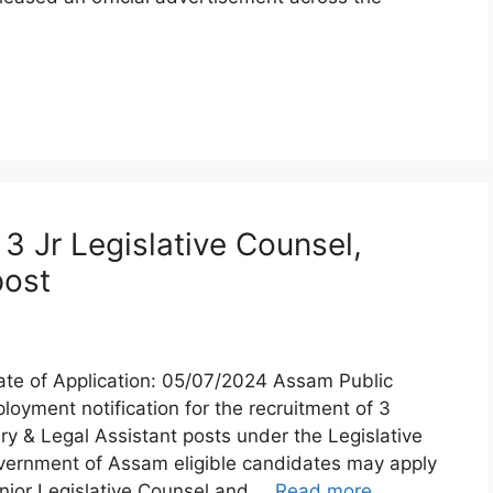
 Jr Legislative Counsel,
post
te of Application: 05/07/2024 Assam Public
yment notification for the recruitment of 3
ry & Legal Assistant posts under the Legislative
vernment of Assam eligible candidates may apply
nior Legislative Counsel and …
Read more