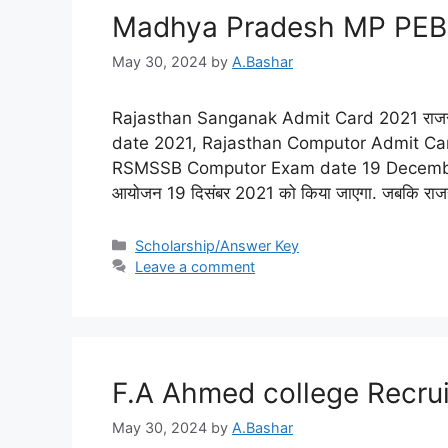
Madhya Pradesh MP PEB
May 30, 2024
by
A.Bashar
Rajasthan Sanganak Admit Card 2021 राजस्
date 2021, Rajasthan Computor Admit C
RSMSSB Computor Exam date 19 December 2021
आयोजन 19 दिसंबर 2021 को किया जाएगा. जबकि राजस
Scholarship/Answer Key
Leave a comment
F.A Ahmed college Recru
May 30, 2024
by
A.Bashar