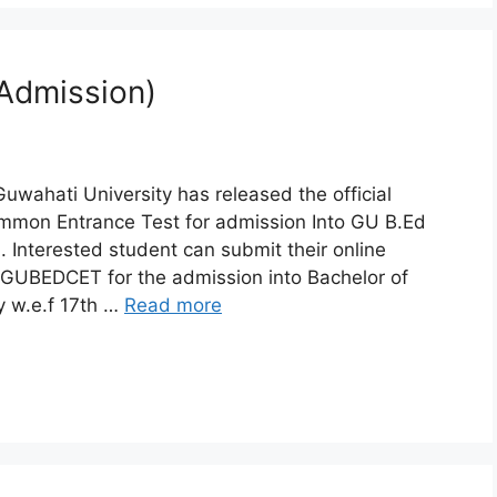
 Admission)
uwahati University has released the official
Common Entrance Test for admission Into GU B.Ed
Interested student can submit their online
 of GUBEDCET for the admission into Bachelor of
y w.e.f 17th …
Read more