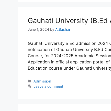
Gauhati University (B.Ed
June 1, 2024
by
A.Bashar
Gauhati University B.Ed admission 2024 G
notification of Gauhati University B.Ed 
Course, for 2024-2025 Academic Session. 
Application in official application portal
Education course under Gauhati universit
Admission​
Leave a comment