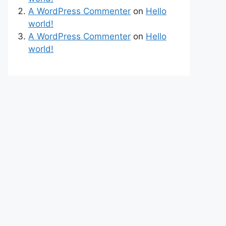
A WordPress Commenter
on
Hello
world!
A WordPress Commenter
on
Hello
world!