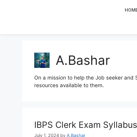
HOM
A.Bashar
On a mission to help the Job seeker and 
resources available to them.
IBPS Clerk Exam Syllabu
July 1, 2024
by
A.Bashar