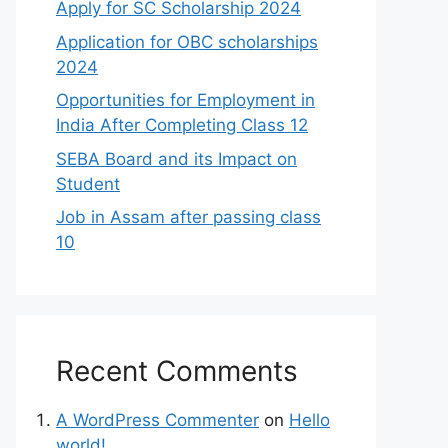
Apply for SC Scholarship 2024
Application for OBC scholarships
2024
Opportunities for Employment in
India After Completing Class 12
SEBA Board and its Impact on
Student
Job in Assam after passing class
10
Recent Comments
A WordPress Commenter
on
Hello
world!