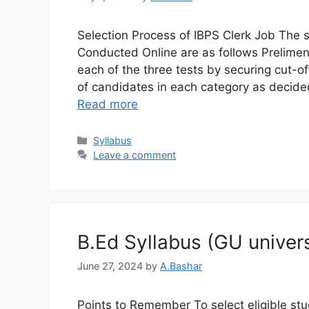
Selection Process of IBPS Clerk Job The s
Conducted Online are as follows Prelimen
each of the three tests by securing cut-
of candidates in each category as decid
Read more
Syllabus​
Leave a comment
B.Ed Syllabus (GU univers
June 27, 2024
by
A.Bashar
Points to Remember To select eligible stud